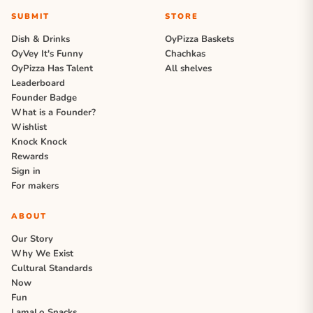
SUBMIT
STORE
Dish & Drinks
OyPizza Baskets
OyVey It's Funny
Chachkas
OyPizza Has Talent
All shelves
Leaderboard
Founder Badge
What is a Founder?
Wishlist
Knock Knock
Rewards
Sign in
For makers
ABOUT
Our Story
Why We Exist
Cultural Standards
Now
Fun
LamaLo Snacks