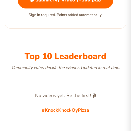
🎬 Submit My Video (+500 pts)
Sign in required. Points added automatically.
Top 10 Leaderboard
Community votes decide the winner. Updated in real time.
No videos yet. Be the first! 🎬
#KnockKnockOyPizza