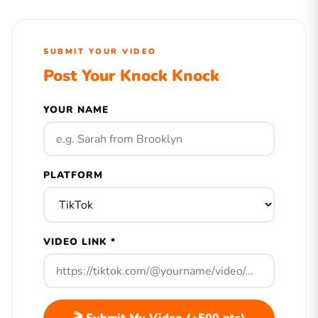
SUBMIT YOUR VIDEO
Post Your Knock Knock
YOUR NAME
PLATFORM
VIDEO LINK *