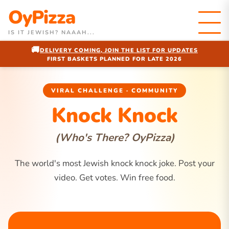
OyPizza
IS IT JEWISH? NAAAH...
🚚
DELIVERY COMING, JOIN THE LIST FOR UPDATES
FIRST BASKETS PLANNED FOR LATE 2026
VIRAL CHALLENGE · COMMUNITY
Knock Knock
(Who's There? OyPizza)
The world's most Jewish knock knock joke. Post your
video. Get votes. Win free food.