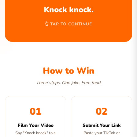
Knock knock.
👆 TAP TO CONTINUE
How to Win
Three steps. One joke. Free food.
01
02
Film Your Video
Submit Your Link
Say "Knock knock" to a
Paste your TikTok or