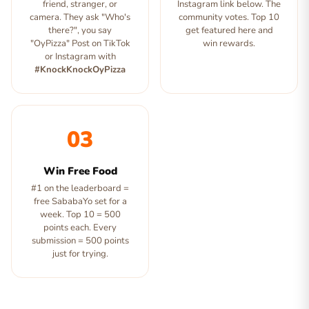
friend, stranger, or
Instagram link below. The
camera. They ask "Who's
community votes. Top 10
there?", you say
get featured here and
"OyPizza" Post on TikTok
win rewards.
or Instagram with
#KnockKnockOyPizza
03
Win Free Food
#1 on the leaderboard =
free SababaYo set for a
week. Top 10 = 500
points each. Every
submission = 500 points
just for trying.