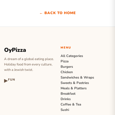
← BACK TO HOME
MENU
OyPizza
All Categories
A dream of a global eating place.
Pizza
Holiday food from every culture,
Burgers
with a Jewish twist.
Chicken
Sandwiches & Wraps
▶
FUN
Sweets & Pastries
Meals & Platters
Breakfast
Drinks
Coffee & Tea
Sushi