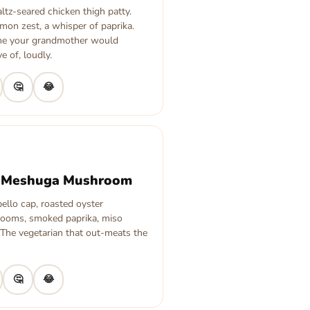
tz-seared chicken thigh patty.
lemon zest, a whisper of paprika.
ne your grandmother would
e of, loudly.
🤔
😂
 Meshuga Mushroom
ello cap, roasted oyster
ooms, smoked paprika, miso
 The vegetarian that out-meats the
🤔
😂