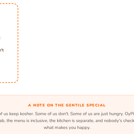
.
,
't
A NOTE ON THE GENTILE SPECIAL
 us keep kosher. Some of us don't. Some of us are just hungry. OyPi
lab, the menu is inclusive, the kitchen is separate, and nobody's check
what makes you happy.