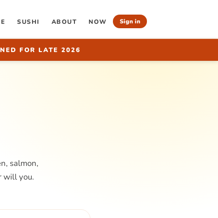
RE
SUSHI
ABOUT
NOW
Sign in
NED FOR LATE 2026
en, salmon,
 will you.