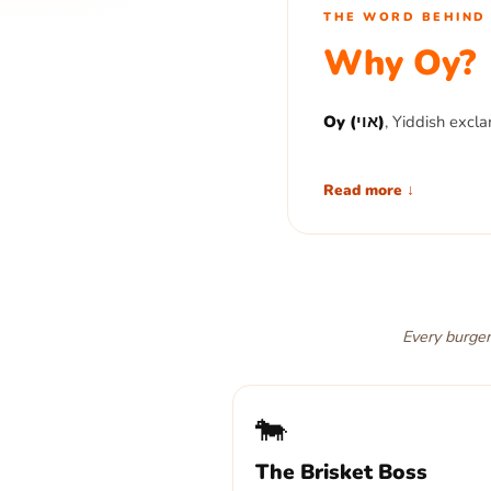
THE WORD BEHIND 
Why Oy?
Oy (אוי)
, Yiddish excla
An Oy Burger is the bur
Read more ↓
you want another one.
Seven patties. Seven wa
Say the word.
Every burger:
🐄
The Brisket Boss