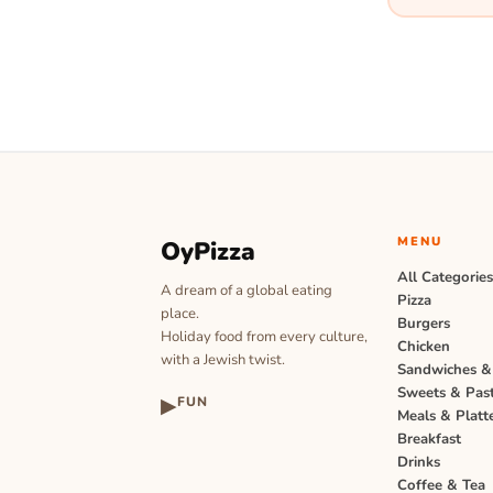
MENU
OyPizza
All Categorie
A dream of a global eating
Pizza
place.
Burgers
Holiday food from every culture,
Chicken
with a Jewish twist.
Sandwiches &
Sweets & Past
▶
FUN
Meals & Platt
Breakfast
Drinks
Coffee & Tea