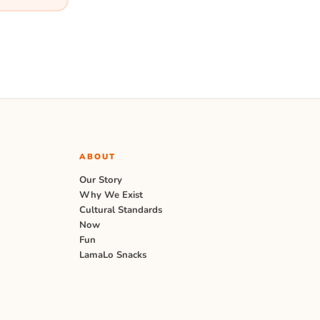
ABOUT
Our Story
Why We Exist
Cultural Standards
Now
Fun
LamaLo Snacks