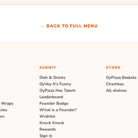
← BACK TO FULL MENU
SUBMIT
STORE
s
Dish & Drinks
OyPizza Baskets
OyVey It's Funny
Chachkas
OyPizza Has Talent
All shelves
Leaderboard
 Wraps
Founder Badge
ries
What is a Founder?
ers
Wishlist
Knock Knock
Rewards
Sign in