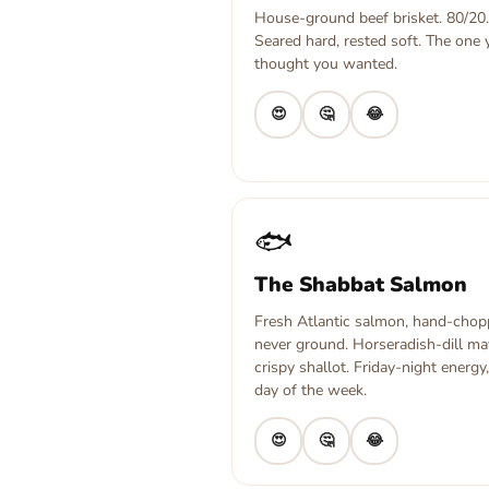
House-ground beef brisket. 80/20.
Seared hard, rested soft. The one
thought you wanted.
😍
🤔
😂
🐟
The Shabbat Salmon
Fresh Atlantic salmon, hand-chop
never ground. Horseradish-dill ma
crispy shallot. Friday-night energy
day of the week.
😍
🤔
😂