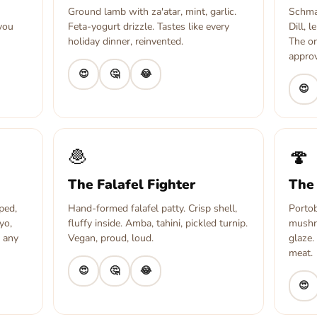
Ground lamb with za'atar, mint, garlic.
Schmal
 you
Feta-yogurt drizzle. Tastes like every
Dill, 
holiday dinner, reinvented.
The o
approv
😍
🤔
😂
😍
🧆
🍄
The Falafel Fighter
The
ped,
Hand-formed falafel patty. Crisp shell,
Portob
yo,
fluffy inside. Amba, tahini, pickled turnip.
mushr
, any
Vegan, proud, loud.
glaze.
meat.
😍
🤔
😂
😍