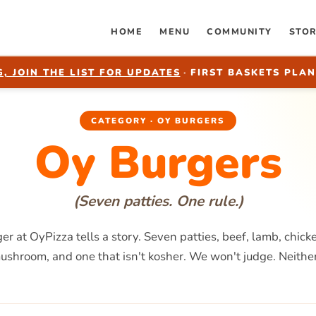
HOME
MENU
COMMUNITY
STO
, JOIN THE LIST FOR UPDATES
·
FIRST BASKETS PLAN
CATEGORY · OY BURGERS
Oy Burgers
(Seven patties. One rule.)
er at OyPizza tells a story. Seven patties, beef, lamb, chick
mushroom, and one that isn't kosher. We won't judge. Neither