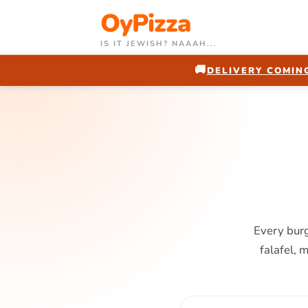
OyPizza
IS IT JEWISH? NAAAH...
🚚
DELIVERY COMING
Every burg
falafel, 