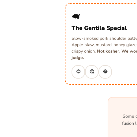
🐖
The Gentile Special
Slow-smoked pork shoulder patty
Apple-slaw, mustard-honey glaze
crispy onion.
Not kosher. We won
judge.
😍
🤔
😂
Some of
fusion 