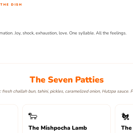
THE DISH
mation. Joy, shock, exhaustion, love. One syllable. All the feelings.
ger that makes you say it out loud. First bite,
oy
. Halfway through,
o
ys to say it. House-baked challah bun. Hutzpa sauce on every single
The Seven Patties
 fresh challah bun, tahini, pickles, caramelized onion, Hutzpa sauce. P
🐑
🐔
The Mishpocha Lamb
The