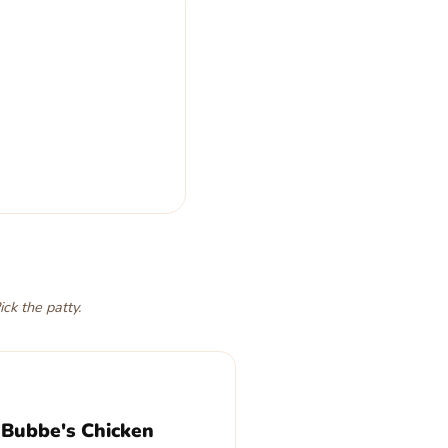
y
. Last bite,
oy
, and
 one. Pick your patty.
ick the patty.
 Bubbe's Chicken